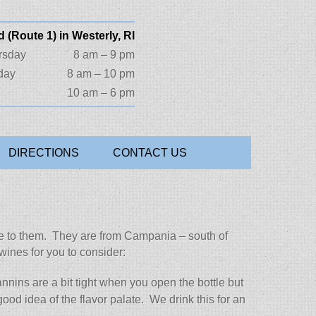
 (Route 1) in Westerly, RI
rsday
8 am – 9 pm
day
8 am – 10 pm
10 am – 6 pm
DIRECTIONS
CONTACT US
c side to them. They are from Campania – south of
wines for you to consider:
nins are a bit tight when you open the bottle but
good idea of the flavor palate. We drink this for an