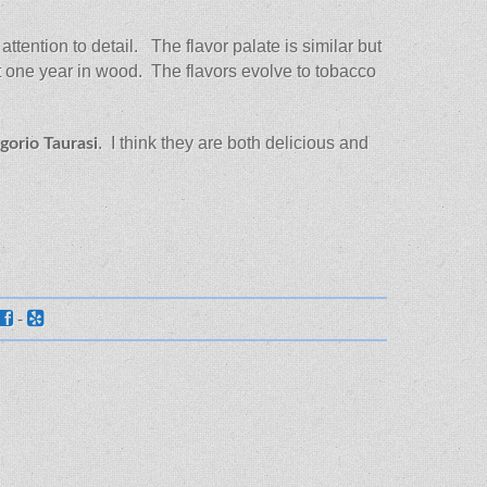
ttention to detail. The flavor palate is similar but
ast one year in wood. The flavors evolve to tobacco
. I think they are both delicious and
gorio Taurasi
-