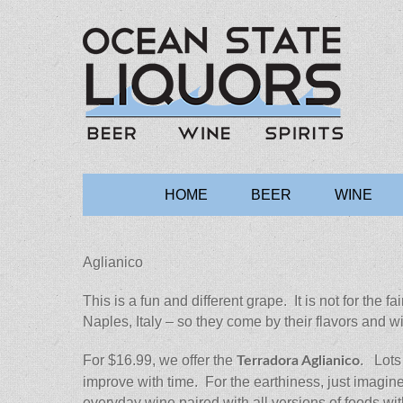
Ocean State 
Main
Skip
HOME
BEER
WINE
to
menu
content
Aglianico
This is a fun and different grape. It is not for the 
Naples, Italy – so they come by their flavors and 
For $16.99, we offer the
. Lots
Terradora Aglianico
improve with time. For the earthiness, just imagine 
everyday wine paired with all versions of foods wit