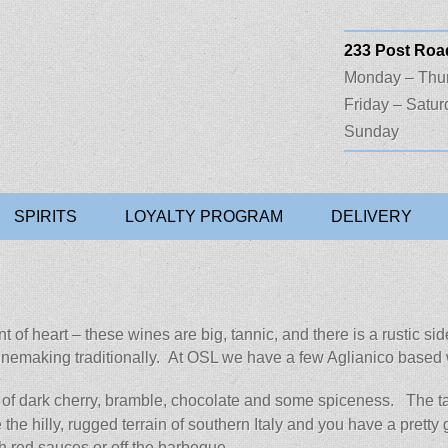
233 Post Road
Monday – Thu
Friday – Satur
Sunday
Liquors
SPIRITS
LOYALTY PROGRAM
DELIVERY
faint of heart – these wines are big, tannic, and there is a rusti
winemaking traditionally. At OSL we have a few Aglianico based 
 of dark cherry, bramble, chocolate and some spiceness. The tan
the hilly, rugged terrain of southern Italy and you have a pretty 
h red sauces or off the barbeque.