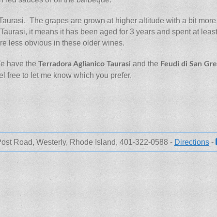
aurasi. The grapes are grown at higher altitude with a bit more a
led Taurasi, it means it has been aged for 3 years and spent at le
re less obvious in these older wines.
We have the
and the
Terradora Aglianico Taurasi
Feudi di San Gre
 free to let me know which you prefer.
ost Road, Westerly, Rhode Island, 401-322-0588 -
Directions
-