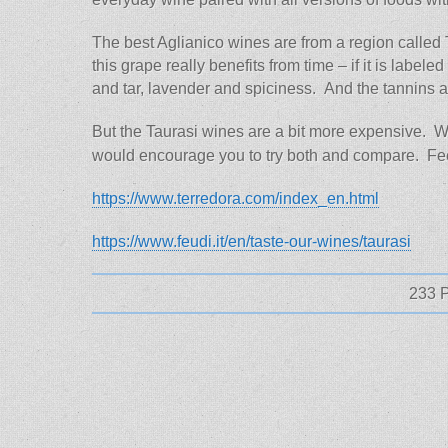
The best Aglianico wines are from a region called T
this grape really benefits from time – if it is labe
and tar, lavender and spiciness. And the tannins a
But the Taurasi wines are a bit more expensive. 
would encourage you to try both and compare. Feel
https://www.terredora.com/index_en.html
https://www.feudi.it/en/taste-our-wines/taurasi
233 P